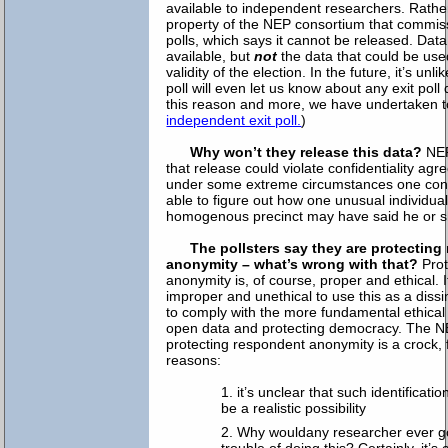
available to independent researchers. Rather
property of the NEP consortium that commiss
polls, which says it cannot be released. Da
available, but
not
the data that could be used
validity of the election. In the future, it’s unl
poll will even let us know about any exit poll
this reason and more, we have undertaken 
independent exit poll.
)
Why won’t they release this data?
NEP
that release could violate confidentiality agre
under some extreme circumstances one con
able to figure out how one unusual individual
homogenous precinct may have said he or s
The pollsters say they are protectin
anonymity – what’s wrong with that?
Prot
anonymity is, of course, proper and ethical. It
improper and unethical to use this as a dissim
to comply with the more fundamental ethical
open data and protecting democracy. The N
protecting respondent anonymity is a crock, f
reasons:
it’s unclear that such identificatio
be a realistic possibility
Why wouldany researcher ever g