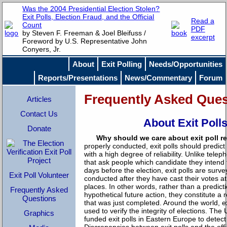
Was the 2004 Presidential Election Stolen?
Exit Polls, Election Fraud, and the Official
Read a
Count
PDF
by Steven F. Freeman & Joel Bleifuss /
excerpt
Foreword by U.S. Representative John
Conyers, Jr.
About
Exit Polling
Needs/Opportunities
Reports/Presentations
News/Commentary
Forum
Frequently Asked Ques
Articles
Contact Us
About Exit Poll
Donate
Why should we care about exit poll r
properly conducted, exit polls should predict 
with a high degree of reliability. Unlike telep
that ask people which candidate they intend 
days before the election, exit polls are surve
Exit Poll Volunteer
conducted after they have cast their votes at 
places. In other words, rather than a predicti
Frequently Asked
hypothetical future action, they constitute a 
Questions
that was just completed. Around the world, e
used to verify the integrity of elections. The
Graphics
funded exit polls in Eastern Europe to detect