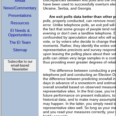
Discrepancies between exit polls and the offi
Media
have been used to successfully overturn elect
News/Commentary
Ukraine, Serbia, and Georgia.
Presentations
Are exit polls data better than other 
polls, properly conducted, can remove most 
Resources
error. Unlike telephone polls, an exit poll wi
the fact that some groups of people tend not
EI Needs &
evening or don’t own a landline telephone. Ex
Opportunitess
confounded by speculation about who will ac
vote, or by voters who decide to change their
The EI Team
moments. Rather, they identify the entire vot
Sitemap
representative precincts and survey respon
upon leaving the polling place about their vo
polls can obtain very large samples in a cost
Subscribe to our
thus providing even greater degrees of reliabi
email-based
Newsletter
The difference between conducting a pre
telephone poll and conducting an Election Day 
the difference between predicting snowfall in
days in advance of a snowstorm and estimati
overall snowfall based on observed measure
representative sites. In the first case, you’re
future performance on present indicators, t
historical data, and to make many assumpti
may happen. In the latter, you simply need 
representative sites well. So long as your m
and you read your measures correctly, your r