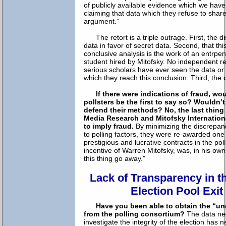
of publicly available evidence which we hav
claiming that data which they refuse to share,
argument.”
The retort is a triple outrage. First, the d
data in favor of secret data. Second, that th
conclusive analysis is the work of an entrpe
student hired by Mitofsky. No independent r
serious scholars have ever seen the data o
which they reach this conclusion. Third, the d
If there were indications of fraud, wo
pollsters be the first to say so? Wouldn’
defend their methods?
No, the last thing
Media Research and Mitofsky Internationa
to imply fraud.
By minimizing the discrepancy
to polling factors, they were re-awarded one
prestigious and lucrative contracts in the pol
incentive of Warren Mitofsky, was, in his ow
this thing go away.”
Lack of Transparency in t
Election Pool Exit
Have you been able to obtain the “un
from the polling consortium?
The data nee
investigate the integrity of the election ha