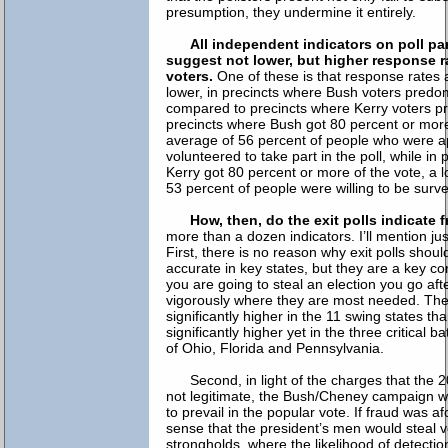
presumption, they undermine it entirely.
All independent indicators on poll par
suggest not lower, but higher response
voters.
One of these is that response rates a
lower, in precincts where Bush voters predo
compared to precincts where Kerry voters p
precincts where Bush got 80 percent or more
average of 56 percent of people who were 
volunteered to take part in the poll, while in
Kerry got 80 percent or more of the vote, a 
53 percent of people were willing to be surv
How, then, do the exit polls indicate 
more than a dozen indicators. I’ll mention ju
First, there is no reason why exit polls shou
accurate in key states, but they are a key cor
you are going to steal an election you go af
vigorously where they are most needed. The
significantly higher in the 11 swing states th
significantly higher yet in the three critical b
of Ohio, Florida and Pennsylvania.
Second, in light of the charges that the 
not legitimate, the Bush/Cheney campaign 
to prevail in the popular vote. If fraud was a
sense that the president’s men would steal vo
strongholds, where the likelihood of detectio