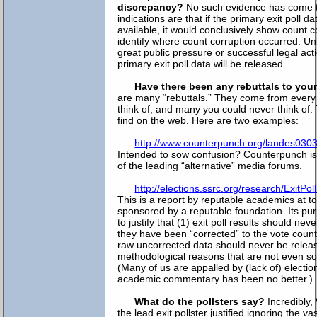
discrepancy?
No such evidence has come to 
indications are that if the primary exit poll 
available, it would conclusively show count 
identify where count corruption occurred. Un
great public pressure or successful legal acti
primary exit poll data will be released.
Have there been any rebuttals to you
are many “rebuttals.” They come from every
think of, and many you could never think of.
find on the web. Here are two examples:
http://www.counterpunch.org/landes030
Intended to sow confusion? Counterpunch i
of the leading “alternative” media forums.
http://elections.ssrc.org/research/ExitP
This is a report by reputable academics at to
sponsored by a reputable foundation. Its p
to justify that (1) exit poll results should nev
they have been “corrected” to the vote count
raw uncorrected data should never be release
methodological reasons that are not even s
(Many of us are appalled by (lack of) electio
academic commentary has been no better.)
What do the pollsters say?
Incredibly,
the lead exit pollster justified ignoring the 