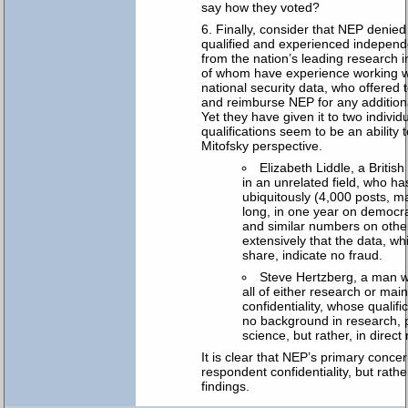
say how they voted?
Finally, consider that NEP denied 
qualified and experienced indepen
from the nation’s leading research i
of whom have experience working wi
national security data, who offered 
and reimburse NEP for any additiona
Yet they have given it to two indivi
qualifications seem to be an ability
Mitofsky perspective.
Elizabeth Liddle, a Britis
in an unrelated field, who h
ubiquitously (4,000 posts, m
long, in one year on democr
and similar numbers on other
extensively that the data, w
share, indicate no fraud.
Steve Hertzberg, a man w
all of either research or mai
confidentiality, whose qualifi
no background in research, po
science, but rather, in direct
It is clear that NEP’s primary concer
respondent confidentiality, but rathe
findings.