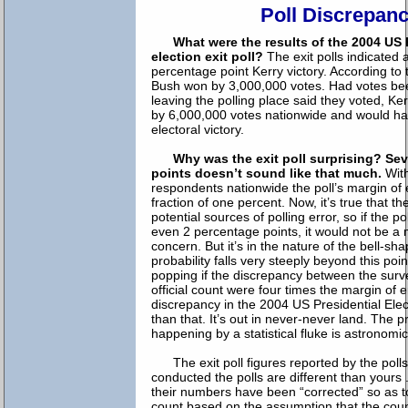
Poll Discrepan
What were the results of the 2004 US 
election exit poll?
The exit polls indicated
percentage point Kerry victory. According to t
Bush won by 3,000,000 votes. Had votes bee
leaving the polling place said they voted, K
by 6,000,000 votes nationwide and would ha
electoral victory.
Why was the exit poll surprising? Se
points doesn’t sound like that much.
With
respondents nationwide the poll’s margin of 
fraction of one percent. Now, it’s true that th
potential sources of polling error, so if the po
even 2 percentage points, it would not be a 
concern. But it’s in the nature of the bell-sh
probability falls very steeply beyond this poin
popping if the discrepancy between the surv
official count were four times the margin of e
discrepancy in the 2004 US Presidential Ele
than that. It’s out in never-never land. The pr
happening by a statistical fluke is astronomic
The exit poll figures reported by the poll
conducted the polls are different than yours 
their numbers have been “corrected” so as t
count based on the assumption that the count 