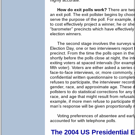
highly accurate.
How do exit polls work?
There are two
an exit poll. The exit pollster begins by choo
serve the purpose of the poll. For example, i
to cost effectively project a winner, he or sh
“barometer” precincts which have effectively
election winners.
The second stage involves the surveys w
Election Day, one or two interviewers repor
precinct. From the time the polls open in the
shortly before the polls close at night, the in
exiting voters at spaced intervals (for exampl
fifth voter). Voters are either asked a series 
face-to-face interviews, or, more commonly, 
confidential written questionnaire to comple
refuses to participate, the interviewer record
gender, race, and approximate age. These da
pollsters to do statistical corrections for any
race, and age that might result from refusals 
example, if more men refuse to participate
man’s response will be given proportionally 
Voting preferences of absentee and earl
accounted for with telephone polls.
The 2004 US Presidential E