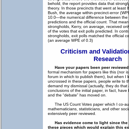
behold, the report provides data that strongly
theory. In those precincts that went at least 
Bush, the average within-precinct-error (W
10.0—the numerical difference between the e
predictions and the official count. That mean
strongholds, Kerry, on average, received onl
of the votes that exit polls predicted. In contr
strongholds, exit polls matched the official c
(an average WPE of 0.3)
Criticism and Validatio
Research
Have your papers been peer reviewe
formal mechanism for papers like this (nor i
forum in which to publish them), but when I l
uncrossed in these papers, people write to 
demand my dismissal (actually, they do that
conclusions of the initial paper, in fact, hav
and the “debate” has moved on.
The US Count Votes paper which I co-au
mathematicians, statisticians, and other soci
extensively peer reviewed.
Has evidence come to light since the 
these pieces which would explain this exi