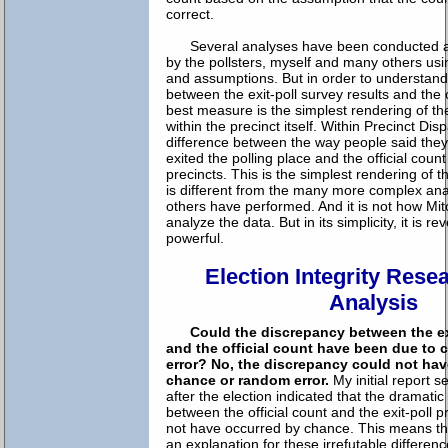
correct.
Several analyses have been conducted ab
by the pollsters, myself and many others usi
and assumptions. But in order to understand
between the exit-poll survey results and the o
best measure is the simplest rendering of t
within the precinct itself. Within Precinct Dis
difference between the way people said they
exited the polling place and the official coun
precincts. This is the simplest rendering of t
is different from the many more complex ana
others have performed. And it is not how Mi
analyze the data. But in its simplicity, it is r
powerful.
Election Integrity Rese
Analysis
Could the discrepancy between the exi
and the official count have been due to
error?
No, the discrepancy could not ha
chance or random error.
My initial report 
after the election indicated that the dramatic
between the official count and the exit-poll p
not have occurred by chance. This means th
an explanation for these irrefutable differe