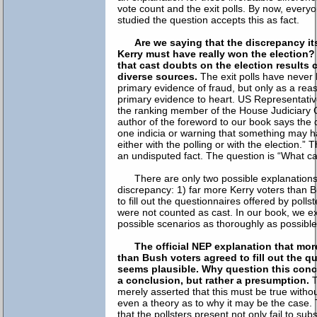
vote count and the exit polls. By now, ever
studied the question accepts this as fact.
Are we saying that the discrepancy it
Kerry must have really won the election?
that cast doubts on the election results
diverse sources.
The exit polls have never 
primary evidence of fraud, but only as a reas
primary evidence to heart. US Representati
the ranking member of the House Judiciary
author of the foreword to our book says the 
one indicia or warning that something may 
either with the polling or with the election.” 
an undisputed fact. The question is “What ca
There are only two possible explanations
discrepancy: 1) far more Kerry voters than 
to fill out the questionnaires offered by polls
were not counted as cast. In our book, we 
possible scenarios as thoroughly as possible
The official NEP explanation that mor
than Bush voters agreed to fill out the q
seems plausible. Why question this con
a conclusion, but rather a presumption.
T
merely asserted that this must be true witho
even a theory as to why it may be the case. 
that the pollsters present not only fail to sub