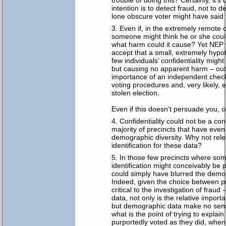
trouble of doing this? Certainly, it’s 
intention is to detect fraud, not to 
lone obscure voter might have said 
Even if, in the extremely remote 
someone might think he or she could
what harm could it cause? Yet NEP
accept that a small, extremely hypoth
few individuals’ confidentiality mig
but causing no apparent harm – ou
importance of an independent check
voting procedures and, very likely, 
stolen election.
Even if this doesn’t persuade you, c
Confidentiality could not be a con
majority of precincts that have eve
demographic diversity. Why not rele
identification for these data?
In those few precincts where som
identification might conceivably be 
could simply have blurred the demo
Indeed, given the choice between pre
critical to the investigation of frau
data, not only is the relative import
but demographic data make no sense a
what is the point of trying to explai
purportedly voted as they did, whe