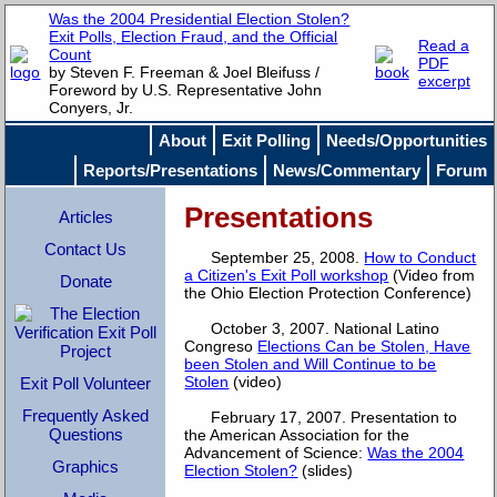
Was the 2004 Presidential Election Stolen?
Exit Polls, Election Fraud, and the Official
Read a
Count
PDF
by Steven F. Freeman & Joel Bleifuss /
excerpt
Foreword by U.S. Representative John
Conyers, Jr.
About
Exit Polling
Needs/Opportunities
Reports/Presentations
News/Commentary
Forum
Presentations
Articles
Contact Us
September 25, 2008.
How to Conduct
a Citizen's Exit Poll workshop
(Video from
Donate
the Ohio Election Protection Conference)
October 3, 2007. National Latino
Congreso
Elections Can be Stolen, Have
been Stolen and Will Continue to be
Stolen
(video)
Exit Poll Volunteer
Frequently Asked
February 17, 2007. Presentation to
Questions
the American Association for the
Advancement of Science:
Was the 2004
Graphics
Election Stolen?
(slides)