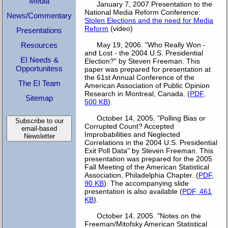
Media
January 7, 2007.Presentation to the
National Media Reform Conference:
News/Commentary
Stolen Elections and the need for Media
Reform
(video)
Presentations
Resources
May 19, 2006. "Who Really Won -
and Lost - the 2004 U.S. Presidential
EI Needs &
Election?" by Steven Freeman. This
Opportunitess
paper was prepared for presentation at
the 61st Annual Conference of the
The EI Team
American Association of Public Opinion
Research in Montreal, Canada. (
PDF,
Sitemap
500 KB
).
October 14, 2005. "Polling Bias or
Subscribe to our
Corrupted Count? Accepted
email-based
Improbabilities and Neglected
Newsletter
Correlations in the 2004 U.S. Presidential
Exit Poll Data" by Steven Freeman. This
presentation was prepared for the 2005
Fall Meeting of the American Statistical
Association, Philadelphia Chapter. (
PDF,
90 KB
). The accompanying slide
presentation is also available (
PDF, 461
KB
).
October 14, 2005. "Notes on the
Freeman/Mitofsky American Statistical