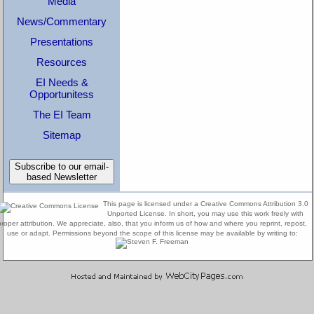
Media
News/Commentary
Presentations
Resources
EI Needs &
Opportunitess
The EI Team
Sitemap
Subscribe to our email-
based Newsletter
This page is licensed under a Creative Commons Attribution 3.0
Unported License. In short, you may use this work freely with
proper attribution. We appreciate, also, that you inform us of how and where you reprint, repost,
use or adapt. Permissions beyond the scope of this license may be available by writing to: