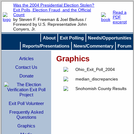
Was the 2004 Presidential Election Stolen?
Exit Polls, Election Fraud, and the Official
Read a
Count
PDF
by Steven F. Freeman & Joel Bleifuss /
excerpt
Foreword by U.S. Representative John
Conyers, Jr.
About
Exit Polling
Needs/Opportunities
Reports/Presentations
News/Commentary
Forum
Graphics
Articles
Contact Us
Donate
Exit Poll Volunteer
Frequently Asked
Questions
Graphics