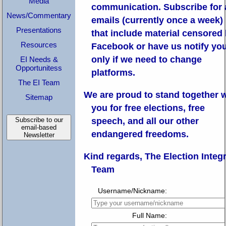
Media
communication.
Subscribe for 
News/Commentary
emails (currently once a week)
Presentations
that include material censored
Resources
Facebook or have us notify yo
only if we need to change
EI Needs &
Opportunitess
platforms.
The EI Team
We are proud to stand together 
Sitemap
you for free elections, free
Subscribe to our
speech, and all our other
email-based
endangered freedoms.
Newsletter
Kind regards, The Election Integr
Team
Username/Nickname:
Full Name: