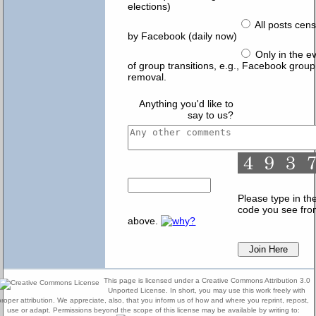
elections)
All posts cen
by Facebook (daily now)
Only in the e
of group transitions, e.g., Facebook group
removal.
Anything you'd like to
say to us?
Please type in th
code you see fr
above.
This page is licensed under a Creative Commons Attribution 3.0
Unported License. In short, you may use this work freely with
proper attribution. We appreciate, also, that you inform us of how and where you reprint, repost,
use or adapt. Permissions beyond the scope of this license may be available by writing to: