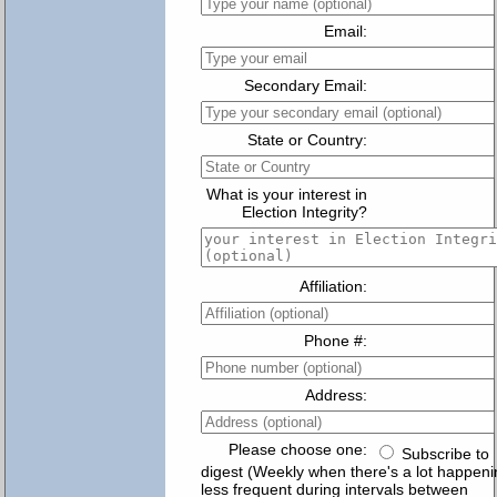
Email:
Secondary Email:
State or Country:
What is your interest in
Election Integrity?
Affiliation:
Phone #:
Address:
Please choose one:
Subscribe to
digest (Weekly when there's a lot happeni
less frequent during intervals between