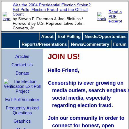
Was the 2004 Presidential Election Stolen?
Exit Polls, Election Fraud, and the Official
Read a
Count
PDF
by Steven F. Freeman & Joel Bleifuss /
excerpt
Foreword by U.S. Representative John
Conyers, Jr.
About
Exit Polling
Needs/Opportunities
Reports/Presentations
News/Commentary
Forum
JOIN US!
Articles
Contact Us
Hello Friend,
Donate
Censorship is ever growing on
media outlets, search engines
social media, especially
Exit Poll Volunteer
regarding election fraud.
Frequently Asked
Questions
Join our community in order to
Graphics
connect for honest, open